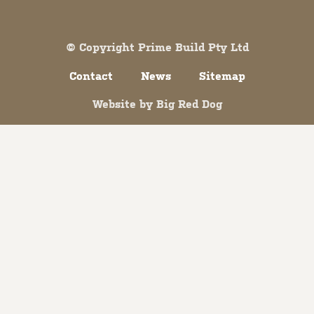
Both comments and trackbacks are currently closed.
© Copyright Prime Build Pty Ltd
Contact
News
Sitemap
Website by
Big Red Dog