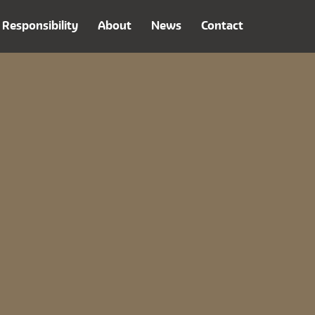
Responsibility
About
News
Contact