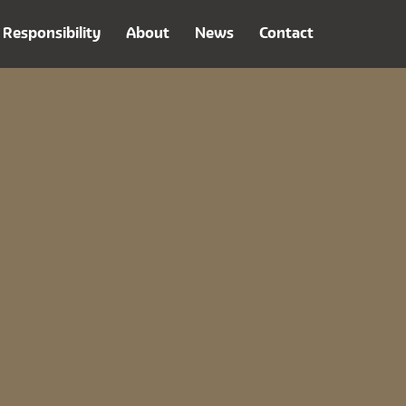
Responsibility
About
News
Contact