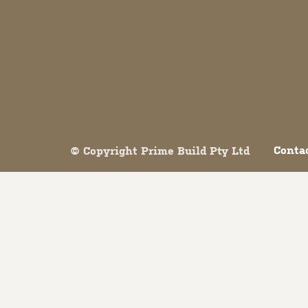
Both comments and trackbacks are currently closed.
Conta
© Copyright Prime Build Pty Ltd