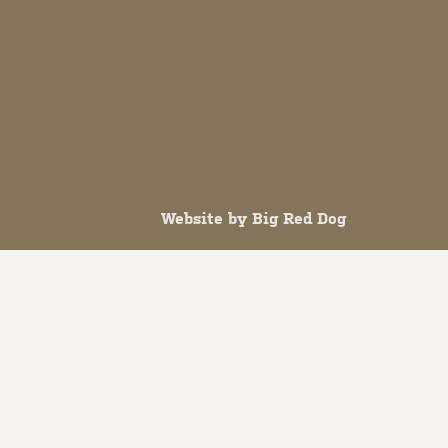
Website by
Big Red Dog