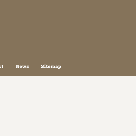
ct
News
Sitemap