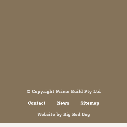
Both comments and trackbacks are currently closed.
© Copyright Prime Build Pty Ltd
Contact
News
Sitemap
Website by
Big Red Dog